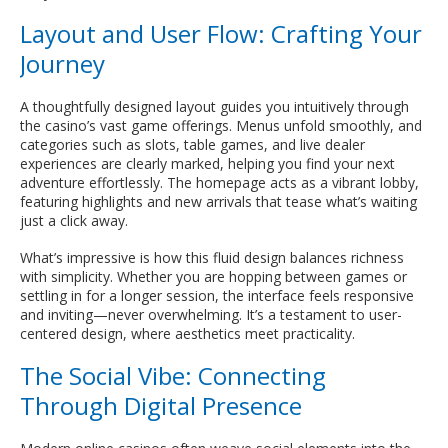
Layout and User Flow: Crafting Your
Journey
A thoughtfully designed layout guides you intuitively through
the casino’s vast game offerings. Menus unfold smoothly, and
categories such as slots, table games, and live dealer
experiences are clearly marked, helping you find your next
adventure effortlessly. The homepage acts as a vibrant lobby,
featuring highlights and new arrivals that tease what’s waiting
just a click away.
What’s impressive is how this fluid design balances richness
with simplicity. Whether you are hopping between games or
settling in for a longer session, the interface feels responsive
and inviting—never overwhelming. It’s a testament to user-
centered design, where aesthetics meet practicality.
The Social Vibe: Connecting
Through Digital Presence