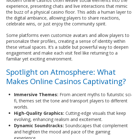
Modern online casinos often weave social elements into the
experience, presenting chats and live interactions that mimic
the buzz of a physical casino floor. This adds a human layer to
the digital ambiance, allowing players to share reactions,
celebrate wins, or just enjoy the community spirit.
Some platforms even customize avatars and allow players to
personalize their profiles, creating a sense of identity within
these virtual spaces. It’s a subtle but powerful way to deepen
engagement and make each visit feel like returning to a
familiar yet exciting environment.
Spotlight on Atmosphere: What
Makes Online Casinos Captivating?
Immersive Themes:
From ancient myths to futuristic sci-
fi, themes set the tone and transport players to different
worlds.
High-Quality Graphics:
Cutting-edge visuals that keep
evolving, enhancing realism and excitement.
Dynamic Soundtracks:
Soundscapes that complement
and heighten the mood and pace of the gaming
experience.