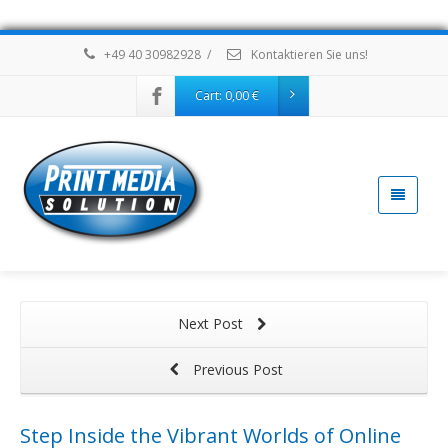
+49 40 30982928
/
Kontaktieren Sie uns!
Cart:
0,00
€
Next Post
Previous Post
Step Inside the Vibrant Worlds of Online