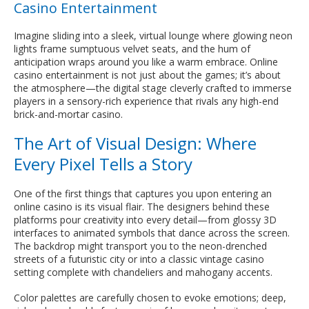
Casino Entertainment
Imagine sliding into a sleek, virtual lounge where glowing neon
lights frame sumptuous velvet seats, and the hum of
anticipation wraps around you like a warm embrace. Online
casino entertainment is not just about the games; it’s about
the atmosphere—the digital stage cleverly crafted to immerse
players in a sensory-rich experience that rivals any high-end
brick-and-mortar casino.
The Art of Visual Design: Where
Every Pixel Tells a Story
One of the first things that captures you upon entering an
online casino is its visual flair. The designers behind these
platforms pour creativity into every detail—from glossy 3D
interfaces to animated symbols that dance across the screen.
The backdrop might transport you to the neon-drenched
streets of a futuristic city or into a classic vintage casino
setting complete with chandeliers and mahogany accents.
Color palettes are carefully chosen to evoke emotions; deep,