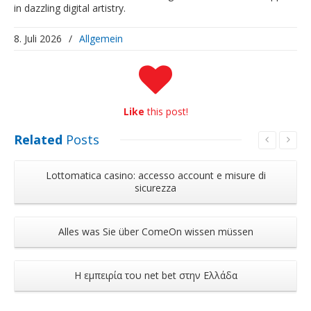
in dazzling digital artistry.
8. Juli 2026
/
Allgemein
Like
this post!
Related
Posts
Lottomatica casino: accesso account e misure di
sicurezza
Alles was Sie über ComeOn wissen müssen
Η εμπειρία του net bet στην Ελλάδα