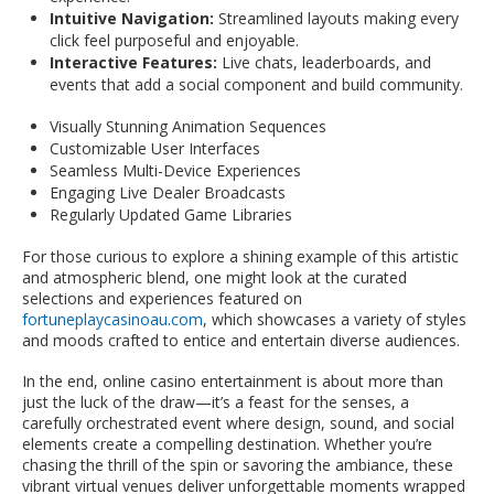
Intuitive Navigation:
Streamlined layouts making every
click feel purposeful and enjoyable.
Interactive Features:
Live chats, leaderboards, and
events that add a social component and build community.
Visually Stunning Animation Sequences
Customizable User Interfaces
Seamless Multi-Device Experiences
Engaging Live Dealer Broadcasts
Regularly Updated Game Libraries
For those curious to explore a shining example of this artistic
and atmospheric blend, one might look at the curated
selections and experiences featured on
fortuneplaycasinoau.com
, which showcases a variety of styles
and moods crafted to entice and entertain diverse audiences.
In the end, online casino entertainment is about more than
just the luck of the draw—it’s a feast for the senses, a
carefully orchestrated event where design, sound, and social
elements create a compelling destination. Whether you’re
chasing the thrill of the spin or savoring the ambiance, these
vibrant virtual venues deliver unforgettable moments wrapped