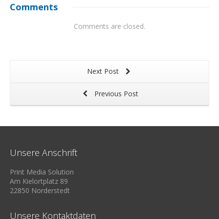
Comments
Comments are closed.
Next Post
Previous Post
Unsere Anschrift
Print Media Solution
Am Kielortplatz 89
22850 Norderstedt
Unsere Kontaktdaten