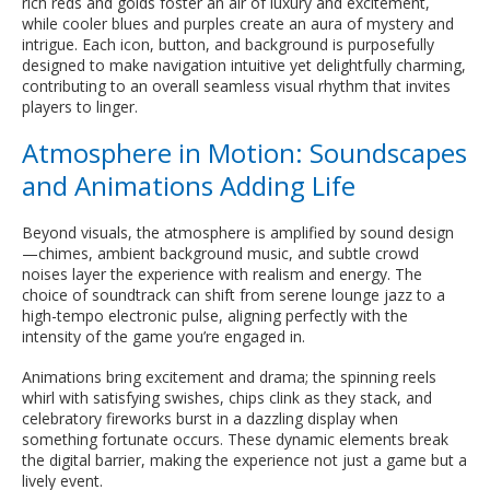
rich reds and golds foster an air of luxury and excitement,
while cooler blues and purples create an aura of mystery and
intrigue. Each icon, button, and background is purposefully
designed to make navigation intuitive yet delightfully charming,
contributing to an overall seamless visual rhythm that invites
players to linger.
Atmosphere in Motion: Soundscapes
and Animations Adding Life
Beyond visuals, the atmosphere is amplified by sound design
—chimes, ambient background music, and subtle crowd
noises layer the experience with realism and energy. The
choice of soundtrack can shift from serene lounge jazz to a
high-tempo electronic pulse, aligning perfectly with the
intensity of the game you’re engaged in.
Animations bring excitement and drama; the spinning reels
whirl with satisfying swishes, chips clink as they stack, and
celebratory fireworks burst in a dazzling display when
something fortunate occurs. These dynamic elements break
the digital barrier, making the experience not just a game but a
lively event.