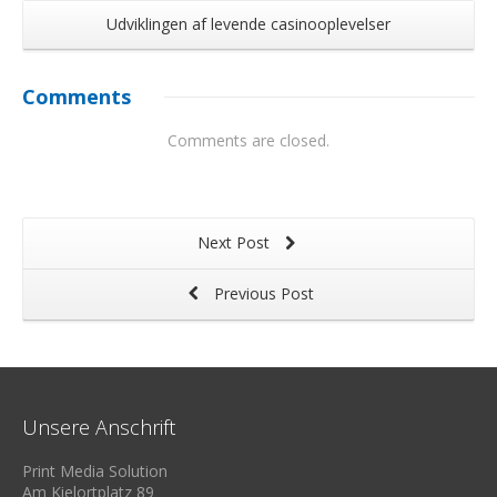
Udviklingen af ​​levende casinooplevelser
Comments
Comments are closed.
Next Post
Previous Post
Unsere Anschrift
Print Media Solution
Am Kielortplatz 89