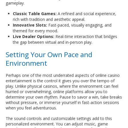
gameplay.
Classic Table Games:
A refined and social experience,
rich with tradition and aesthetic appeal.
Innovative Slots:
Fast-paced, visually engaging, and
themed for every mood.
Live Dealer Options:
Real-time interaction that bridges
the gap between virtual and in-person play.
Setting Your Own Pace and
Environment
Perhaps one of the most underrated aspects of online casino
entertainment is the control it gives you over the tempo of
play. Unlike physical casinos, where the environment can feel
hurried or overwhelming, online platforms allow you to
determine your own rhythm. Pause to savor a win, take breaks
without pressure, or immerse yourself in fast-action sessions
when you feel adventurous.
The sound controls and customizable settings add to this
personalized environment. You can adjust music, game