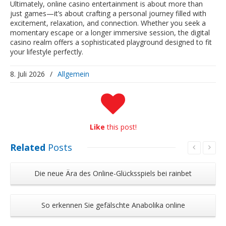
Ultimately, online casino entertainment is about more than
just games—it’s about crafting a personal journey filled with
excitement, relaxation, and connection. Whether you seek a
momentary escape or a longer immersive session, the digital
casino realm offers a sophisticated playground designed to fit
your lifestyle perfectly.
8. Juli 2026
/
Allgemein
Like
this post!
Related
Posts
Die neue Ära des Online-Glücksspiels bei rainbet
So erkennen Sie gefälschte Anabolika online