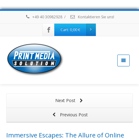
+49 40 30982928
/
Kontaktieren Sie uns!
Cart:
0,00
€
Next Post
Previous Post
Immersive Escapes: The Allure of Online