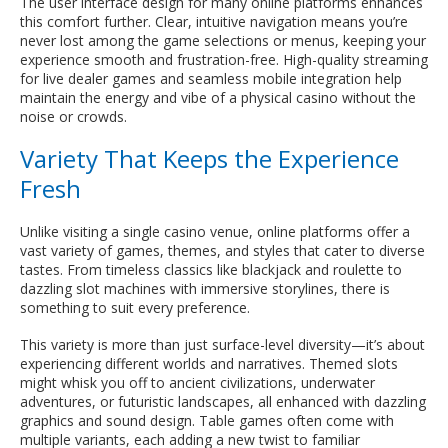
The user interface design for many online platforms enhances
this comfort further. Clear, intuitive navigation means you’re
never lost among the game selections or menus, keeping your
experience smooth and frustration-free. High-quality streaming
for live dealer games and seamless mobile integration help
maintain the energy and vibe of a physical casino without the
noise or crowds.
Variety That Keeps the Experience
Fresh
Unlike visiting a single casino venue, online platforms offer a
vast variety of games, themes, and styles that cater to diverse
tastes. From timeless classics like blackjack and roulette to
dazzling slot machines with immersive storylines, there is
something to suit every preference.
This variety is more than just surface-level diversity—it’s about
experiencing different worlds and narratives. Themed slots
might whisk you off to ancient civilizations, underwater
adventures, or futuristic landscapes, all enhanced with dazzling
graphics and sound design. Table games often come with
multiple variants, each adding a new twist to familiar