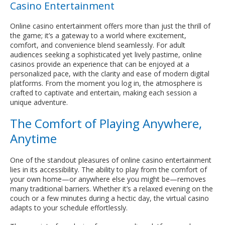
Casino Entertainment
Online casino entertainment offers more than just the thrill of
the game; it’s a gateway to a world where excitement,
comfort, and convenience blend seamlessly. For adult
audiences seeking a sophisticated yet lively pastime, online
casinos provide an experience that can be enjoyed at a
personalized pace, with the clarity and ease of modern digital
platforms. From the moment you log in, the atmosphere is
crafted to captivate and entertain, making each session a
unique adventure.
The Comfort of Playing Anywhere,
Anytime
One of the standout pleasures of online casino entertainment
lies in its accessibility. The ability to play from the comfort of
your own home—or anywhere else you might be—removes
many traditional barriers. Whether it’s a relaxed evening on the
couch or a few minutes during a hectic day, the virtual casino
adapts to your schedule effortlessly.