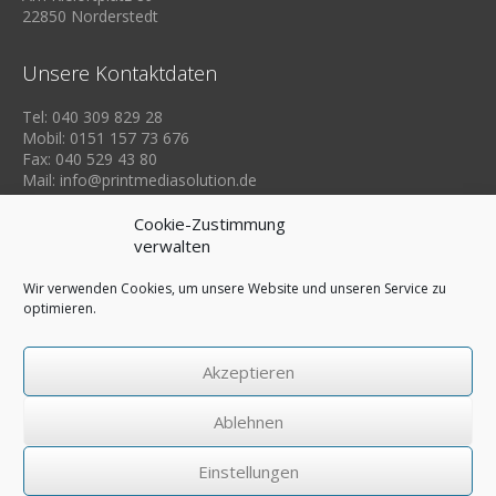
22850 Norderstedt
Unsere Kontaktdaten
Tel: 040 309 829 28
Mobil: 0151 157 73 676
Fax: 040 529 43 80
Mail: info@printmediasolution.de
Cookie-Zustimmung
verwalten
Wir verwenden Cookies, um unsere Website und unseren Service zu
optimieren.
Akzeptieren
Copyright 2026 by
Print Media Solution
. Alle Rechte vorbehalten.
Ablehnen
Kontakt
/
Unsere Partner
/
Impressum
/
Datenschutzerklärung
/
Cookie-Richtlinie (EU)
Einstellungen