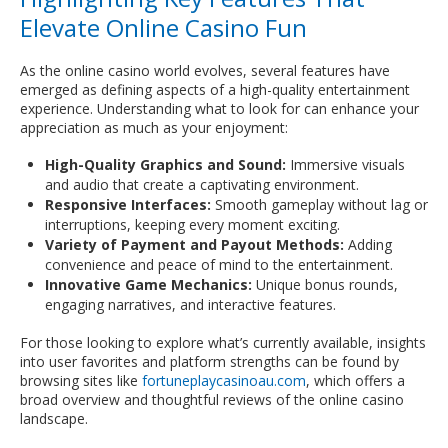
Elevate Online Casino Fun
As the online casino world evolves, several features have
emerged as defining aspects of a high-quality entertainment
experience. Understanding what to look for can enhance your
appreciation as much as your enjoyment:
High-Quality Graphics and Sound:
Immersive visuals
and audio that create a captivating environment.
Responsive Interfaces:
Smooth gameplay without lag or
interruptions, keeping every moment exciting.
Variety of Payment and Payout Methods:
Adding
convenience and peace of mind to the entertainment.
Innovative Game Mechanics:
Unique bonus rounds,
engaging narratives, and interactive features.
For those looking to explore what’s currently available, insights
into user favorites and platform strengths can be found by
browsing sites like
fortuneplaycasinoau.com
, which offers a
broad overview and thoughtful reviews of the online casino
landscape.