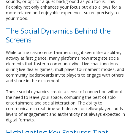
sounds, or opt for a quiet background as you focus. This
flexibility not only enhances your focus but also allows for a
more relaxed and enjoyable experience, suited precisely to
your mood.
The Social Dynamics Behind the
Screens
While online casino entertainment might seem like a solitary
activity at first glance, many platforms now integrate social
elements that foster a communal vibe. Live chat functions
during live dealer games, multiplayer tournament modes, and
community leaderboards invite players to engage with others
and share in the excitement.
These social dynamics create a sense of connection without
the need to leave your space, combining the best of solo
entertainment and social interaction. The ability to
communicate in real-time with dealers or fellow players adds
layers of engagement and authenticity not always expected in
digital formats.
Highlighting Key Features That