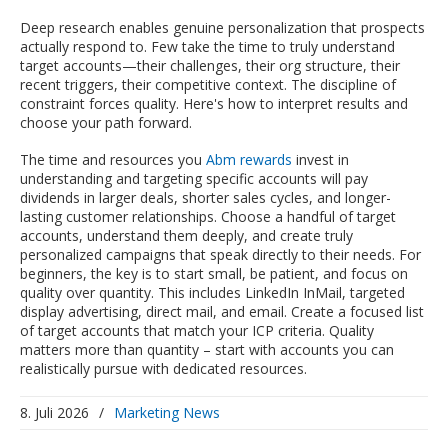
Deep research enables genuine personalization that prospects
actually respond to. Few take the time to truly understand
target accounts—their challenges, their org structure, their
recent triggers, their competitive context. The discipline of
constraint forces quality. Here's how to interpret results and
choose your path forward.
The time and resources you
Abm rewards
invest in
understanding and targeting specific accounts will pay
dividends in larger deals, shorter sales cycles, and longer-
lasting customer relationships. Choose a handful of target
accounts, understand them deeply, and create truly
personalized campaigns that speak directly to their needs. For
beginners, the key is to start small, be patient, and focus on
quality over quantity. This includes LinkedIn InMail, targeted
display advertising, direct mail, and email. Create a focused list
of target accounts that match your ICP criteria. Quality
matters more than quantity – start with accounts you can
realistically pursue with dedicated resources.
8. Juli 2026
/
Marketing News