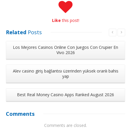
Like
this post!
Related
Posts
Los Mejores Casinos Online Con Juegos Con Crupier En
Vivo 2026
Alev casino giriş bağlantısı üzerinden yüksek oranlı bahis
yap
Best Real Money Casino Apps Ranked August 2026
Comments
Comments are closed.