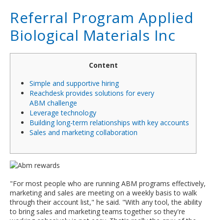
Referral Program Applied
Biological Materials Inc
Content
Simple and supportive hiring
Reachdesk provides solutions for every
ABM challenge
Leverage technology
Building long-term relationships with key accounts
Sales and marketing collaboration
"For most people who are running ABM programs effectively,
marketing and sales are meeting on a weekly basis to walk
through their account list," he said. "With any tool, the ability
to bring sales and marketing teams together so they're