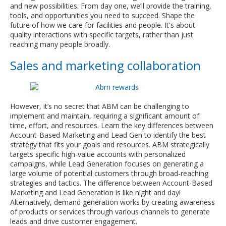
and new possibilities. From day one, we’ll provide the training,
tools, and opportunities you need to succeed. Shape the
future of how we care for facilities and people. It's about
quality interactions with specific targets, rather than just
reaching many people broadly.
Sales and marketing collaboration
However, it’s no secret that ABM can be challenging to
implement and maintain, requiring a significant amount of
time, effort, and resources. Learn the key differences between
Account-Based Marketing and Lead Gen to identify the best
strategy that fits your goals and resources. ABM strategically
targets specific high-value accounts with personalized
campaigns, while Lead Generation focuses on generating a
large volume of potential customers through broad-reaching
strategies and tactics. The difference between Account-Based
Marketing and Lead Generation is like night and day!
Alternatively, demand generation works by creating awareness
of products or services through various channels to generate
leads and drive customer engagement.