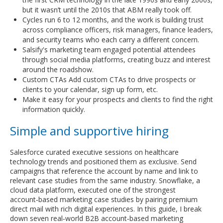
but it wasn’t until the 2010s that ABM really took off.
Cycles run 6 to 12 months, and the work is building trust
across compliance officers, risk managers, finance leaders,
and security teams who each carry a different concern.
Salsify's marketing team engaged potential attendees
through social media platforms, creating buzz and interest
around the roadshow.
Custom CTAs Add custom CTAs to drive prospects or
clients to your calendar, sign up form, etc.
Make it easy for your prospects and clients to find the right
information quickly.
Simple and supportive hiring
Salesforce curated executive sessions on healthcare
technology trends and positioned them as exclusive. Send
campaigns that reference the account by name and link to
relevant case studies from the same industry. Snowflake, a
cloud data platform, executed one of the strongest
account‑based marketing case studies by pairing premium
direct mail with rich digital experiences. In this guide, I break
down seven real‑world B2B account‑based marketing