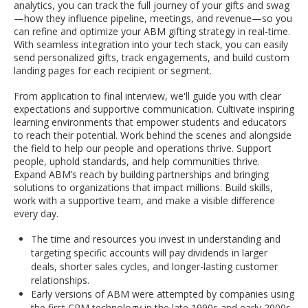
analytics, you can track the full journey of your gifts and swag
—how they influence pipeline, meetings, and revenue—so you
can refine and optimize your ABM gifting strategy in real-time.
With seamless integration into your tech stack, you can easily
send personalized gifts, track engagements, and build custom
landing pages for each recipient or segment.
From application to final interview, we'll guide you with clear
expectations and supportive communication. Cultivate inspiring
learning environments that empower students and educators
to reach their potential. Work behind the scenes and alongside
the field to help our people and operations thrive. Support
people, uphold standards, and help communities thrive.
Expand ABM’s reach by building partnerships and bringing
solutions to organizations that impact millions. Build skills,
work with a supportive team, and make a visible difference
every day.
The time and resources you invest in understanding and
targeting specific accounts will pay dividends in larger
deals, shorter sales cycles, and longer-lasting customer
relationships.
Early versions of ABM were attempted by companies using
the first CRM technology in the late 1990s and early 2000s,