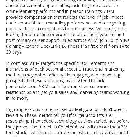
and advancement opportunities, including free access to
online learning platforms and in-person trainings. ADM
provides compensation that reflects the level of job impact
and responsibilities, rewarding performance and recognizing
potential future contributions to our success. Whether you’re
looking for a frontline or professional position, you can find
post-military career opportunities across ABM. Join 30-min live
training – extend DeckLinks Business Plan free trial from 14 to
30 days.
In contrast, ABM targets the specific requirements and
inclinations of each potential account. Traditional marketing
methods may not be effective in engaging and converting
prospects in these situations, as they tend to lack
personalization. ABM can help strengthen customer
relationships and get your sales and marketing teams working
in harmony.
High impressions and email sends feel good but don't predict
revenue. These metrics tell you if target accounts are
responding. They added technology as they scaled, not before
they proved the model. In Chapter 8, we will explore the ABM
tech stack—which tools to invest in, when to buy versus build,