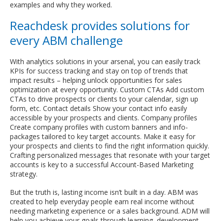
examples and why they worked.
Reachdesk provides solutions for
every ABM challenge
With analytics solutions in your arsenal, you can easily track
KPIs for success tracking and stay on top of trends that
impact results – helping unlock opportunities for sales
optimization at every opportunity. Custom CTAs Add custom
CTAs to drive prospects or clients to your calendar, sign up
form, etc. Contact details Show your contact info easily
accessible by your prospects and clients. Company profiles
Create company profiles with custom banners and info-
packages tailored to key target accounts. Make it easy for
your prospects and clients to find the right information quickly.
Crafting personalized messages that resonate with your target
accounts is key to a successful Account-Based Marketing
strategy.
But the truth is, lasting income isn’t built in a day. ABM was
created to help everyday people earn real income without
needing marketing experience or a sales background. ADM will
help you achieve your goals through learning, development,