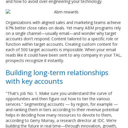
and how to avoid over-engineering your technology.
Organizations with aligned sales and marketing teams achieve
67% better close rates on deals. Yet many ABM programs rely
on a single channel—usually email—and wonder why target
accounts don't respond. Content tailored to a specific role or
function within target accounts. Creating custom content for
each of 500 target accounts is impossible. When your email
reads like it could have been sent to any company in your TAL,
prospects recognize it instantly.
Building long-term relationships
with key accounts
"That's job No. 1. Make sure you understand the curve of
opportunities and then figure out how to tier the various
services." Segmenting accounts — by region, for example —
and ranking them in tiers according to their revenue potential
helps in deciding how many resources to devote to them,
according to Gerry Murray, a research director at IDC. We’re
building the future in real time—through innovation, growth,