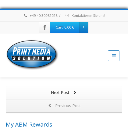
+49 40 30982928
/
Kontaktieren Sie uns!
Cart:
0,00
€
Next Post
Previous Post
My ABM Rewards