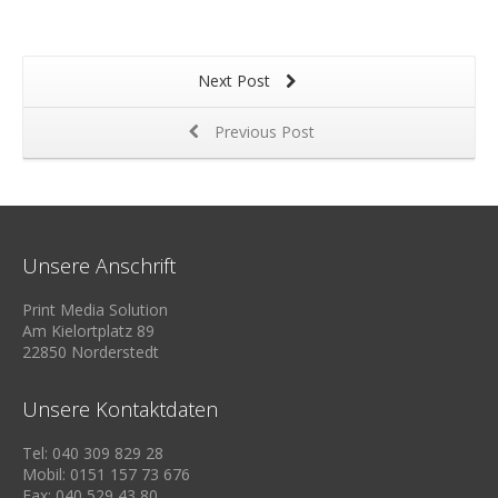
Next Post
Previous Post
Unsere Anschrift
Print Media Solution
Am Kielortplatz 89
22850 Norderstedt
Unsere Kontaktdaten
Tel: 040 309 829 28
Mobil: 0151 157 73 676
Fax: 040 529 43 80