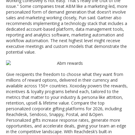
working cohesively is not easy. That's really the crux of the
issue." Some companies treat ABM like a marketing-led, more
personalized form of demand generation that doesn't involve
sales and marketing working closely, Pun said. Gartner also
recommends implementing a technology stack that includes a
dedicated account-based platform, data management tools,
reporting and analytics software, marketing automation and
workflow automation. The next highest level might receive
executive meetings and custom models that demonstrate the
potential value.
Give recipients the freedom to choose what they want from
millions of reward options, delivered in their currency and
available across 150+ countries. Xoxoday powers the rewards,
incentives & loyalty programs behind each, tailored to the
metrics that matter to your industry & persona like attrition,
retention, upsell & lifetime value. Compare the top
personalized corporate gifting platforms for 2026, including
Reachdesk, Sendoso, Snappy, Postal, and &Open.
Personalized gifts increase response rates, generate more
opportunities, and accelerate deals, giving your team an edge
in the competitive landscape. With Reachdesk’s built-in