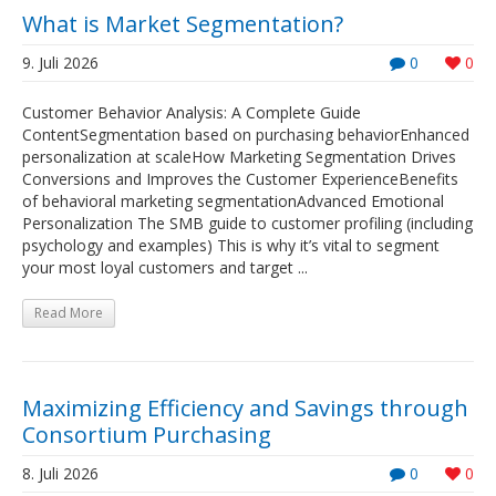
What is Market Segmentation?
9. Juli 2026
0
0
Customer Behavior Analysis: A Complete Guide
ContentSegmentation based on purchasing behaviorEnhanced
personalization at scaleHow Marketing Segmentation Drives
Conversions and Improves the Customer ExperienceBenefits
of behavioral marketing segmentationAdvanced Emotional
Personalization The SMB guide to customer profiling (including
psychology and examples) This is why it’s vital to segment
your most loyal customers and target ...
Read More
Maximizing Efficiency and Savings through
Consortium Purchasing
8. Juli 2026
0
0