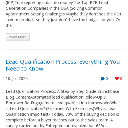
(ICP)Turn reporting data into moneyThe Top B2B Lead
Generation Companies in the USA (Solving Common
Appointment Setting Challenges Maybe they don’t see the ROI
in your product, so they just don’t have the budget for you. Or
the ...
Read More
Lead Qualification Process: Everything You
Need to Know!
10. Juli 2026
0
0
Lead Qualification Process: A Step-by-Step Guide Crunchbase
Blog ContentAutomated lead qualificationFollow-Up &
Borrower Re-EngagementLead qualification frameworksWhat
is Lead Qualification? (Explained With Examples)Why is Lead
Qualification Important? Today, 70% of the buying decision is
complete before a buyer reaches out to the sales team. A
survey carried out by Entrepreneur revealed that 65% ...