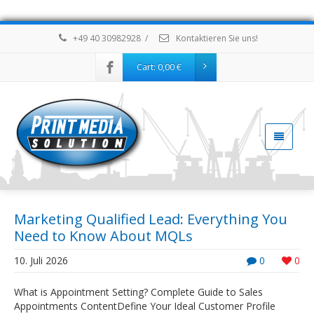
+49 40 30982928
/
Kontaktieren Sie uns!
Cart:
0,00
€
Marketing Qualified Lead: Everything You
Need to Know About MQLs
10. Juli 2026
0
0
What is Appointment Setting? Complete Guide to Sales
Appointments ContentDefine Your Ideal Customer Profile