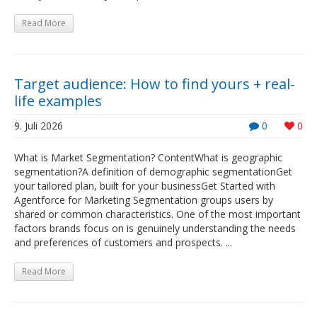
Read More
Target audience: How to find yours + real-
life examples
9. Juli 2026
0
0
What is Market Segmentation? ContentWhat is geographic
segmentation?A definition of demographic segmentationGet
your tailored plan, built for your businessGet Started with
Agentforce for Marketing Segmentation groups users by
shared or common characteristics. One of the most important
factors brands focus on is genuinely understanding the needs
and preferences of customers and prospects. ...
Read More