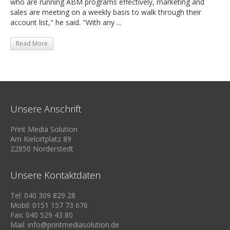
who are running ABM programs effectively, marketing and
sales are meeting on a weekly basis to walk through their
account list," he said. "With any ...
Read More
Unsere Anschrift
Print Media Solution
Am Kielortplatz 89
22850 Norderstedt
Unsere Kontaktdaten
Tel: 040 309 829 28
Mobil: 0151 157 73 676
Fax: 040 529 43 80
Mail: info@printmediasolution.de