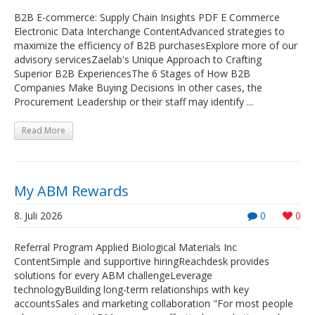
B2B E-commerce: Supply Chain Insights PDF E Commerce
Electronic Data Interchange ContentAdvanced strategies to
maximize the efficiency of B2B purchasesExplore more of our
advisory servicesZaelab's Unique Approach to Crafting
Superior B2B ExperiencesThe 6 Stages of How B2B
Companies Make Buying Decisions In other cases, the
Procurement Leadership or their staff may identify ...
Read More
My ABM Rewards
8. Juli 2026
0
0
Referral Program Applied Biological Materials Inc
ContentSimple and supportive hiringReachdesk provides
solutions for every ABM challengeLeverage
technologyBuilding long-term relationships with key
accountsSales and marketing collaboration "For most people