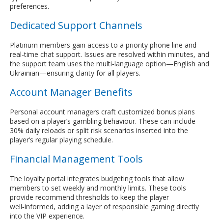
preferences.
Dedicated Support Channels
Platinum members gain access to a priority phone line and
real‑time chat support. Issues are resolved within minutes, and
the support team uses the multi‑language option—English and
Ukrainian—ensuring clarity for all players.
Account Manager Benefits
Personal account managers craft customized bonus plans
based on a player’s gambling behaviour. These can include
30% daily reloads or split risk scenarios inserted into the
player’s regular playing schedule.
Financial Management Tools
The loyalty portal integrates budgeting tools that allow
members to set weekly and monthly limits. These tools
provide recommend thresholds to keep the player
well‑informed, adding a layer of responsible gaming directly
into the VIP experience.