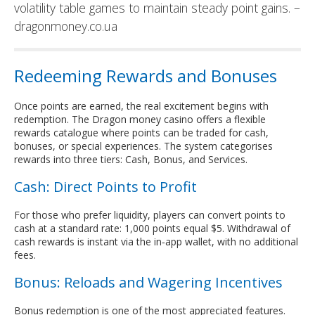
volatility table games to maintain steady point gains. –
dragonmoney.co.ua
Redeeming Rewards and Bonuses
Once points are earned, the real excitement begins with
redemption. The Dragon money casino offers a flexible
rewards catalogue where points can be traded for cash,
bonuses, or special experiences. The system categorises
rewards into three tiers: Cash, Bonus, and Services.
Cash: Direct Points to Profit
For those who prefer liquidity, players can convert points to
cash at a standard rate: 1,000 points equal $5. Withdrawal of
cash rewards is instant via the in‑app wallet, with no additional
fees.
Bonus: Reloads and Wagering Incentives
Bonus redemption is one of the most appreciated features.