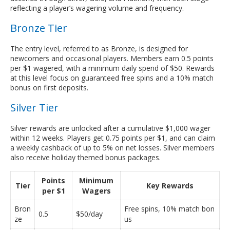
reflecting a player’s wagering volume and frequency.
Bronze Tier
The entry level, referred to as Bronze, is designed for
newcomers and occasional players. Members earn 0.5 points
per $1 wagered, with a minimum daily spend of $50. Rewards
at this level focus on guaranteed free spins and a 10% match
bonus on first deposits.
Silver Tier
Silver rewards are unlocked after a cumulative $1,000 wager
within 12 weeks. Players get 0.75 points per $1, and can claim
a weekly cashback of up to 5% on net losses. Silver members
also receive holiday themed bonus packages.
Points
Minimum
Tier
Key Rewards
per $1
Wagers
Bron
Free spins, 10% match bon
0.5
$50/day
ze
us