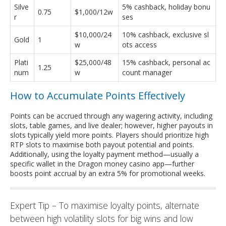
Silve
5% cashback, holiday bonu
0.75
$1,000/12w
r
ses
$10,000/24
10% cashback, exclusive sl
Gold
1
w
ots access
Plati
$25,000/48
15% cashback, personal ac
1.25
num
w
count manager
How to Accumulate Points Effectively
Points can be accrued through any wagering activity, including
slots, table games, and live dealer; however, higher payouts in
slots typically yield more points. Players should prioritize high
RTP slots to maximise both payout potential and points.
Additionally, using the loyalty payment method—usually a
specific wallet in the Dragon money casino app—further
boosts point accrual by an extra 5% for promotional weeks.
Expert Tip – To maximise loyalty points, alternate
between high volatility slots for big wins and low