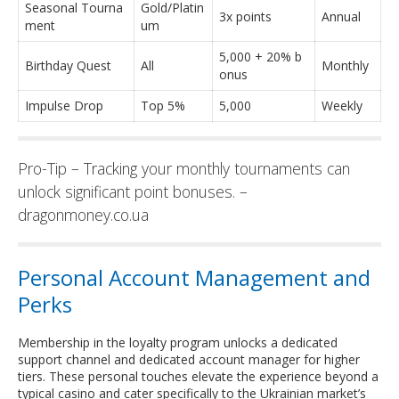
Seasonal Tourna
Gold/Platin
3x points
Annual
ment
um
5,000 + 20% b
Birthday Quest
All
Monthly
onus
Impulse Drop
Top 5%
5,000
Weekly
Pro-Tip – Tracking your monthly tournaments can
unlock significant point bonuses. –
dragonmoney.co.ua
Personal Account Management and
Perks
Membership in the loyalty program unlocks a dedicated
support channel and dedicated account manager for higher
tiers. These personal touches elevate the experience beyond a
typical casino and cater specifically to the Ukrainian market’s