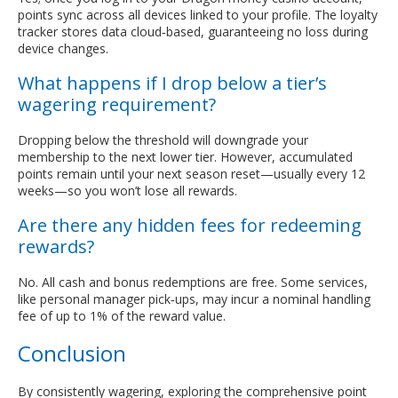
points sync across all devices linked to your profile. The loyalty
tracker stores data cloud‑based, guaranteeing no loss during
device changes.
What happens if I drop below a tier’s
wagering requirement?
Dropping below the threshold will downgrade your
membership to the next lower tier. However, accumulated
points remain until your next season reset—usually every 12
weeks—so you won’t lose all rewards.
Are there any hidden fees for redeeming
rewards?
No. All cash and bonus redemptions are free. Some services,
like personal manager pick‑ups, may incur a nominal handling
fee of up to 1% of the reward value.
Conclusion
By consistently wagering, exploring the comprehensive point