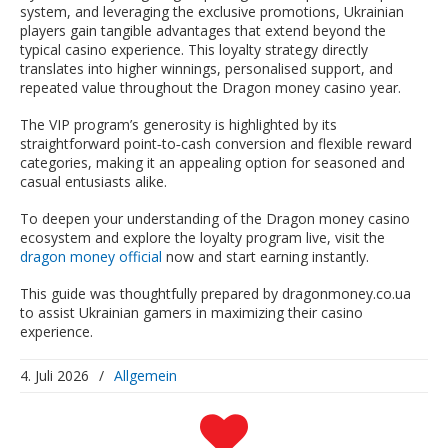
system, and leveraging the exclusive promotions, Ukrainian
players gain tangible advantages that extend beyond the
typical casino experience. This loyalty strategy directly
translates into higher winnings, personalised support, and
repeated value throughout the Dragon money casino year.
The VIP program’s generosity is highlighted by its
straightforward point‑to‑cash conversion and flexible reward
categories, making it an appealing option for seasoned and
casual entusiasts alike.
To deepen your understanding of the Dragon money casino
ecosystem and explore the loyalty program live, visit the
dragon money official
now and start earning instantly.
This guide was thoughtfully prepared by dragonmoney.co.ua
to assist Ukrainian gamers in maximizing their casino
experience.
4. Juli 2026
/
Allgemein