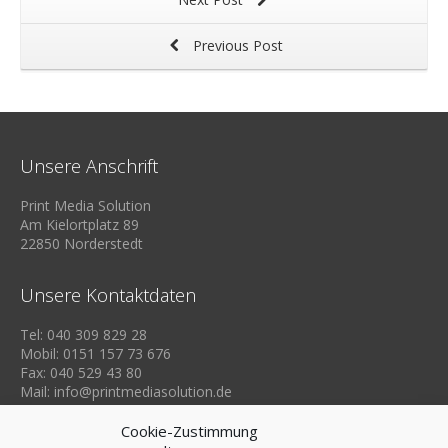
Previous Post
Unsere Anschrift
Print Media Solution
Am Kielortplatz 89
22850 Norderstedt
Unsere Kontaktdaten
Tel: 040 309 829 28
Mobil: 0151 157 73 676
Fax: 040 529 43 80
Mail: info@printmediasolution.de
Cookie-Zustimmung