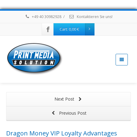
+49 40 30982928
/
Kontaktieren Sie uns!
Cart:
0,00
€
Next Post
Previous Post
Dragon Money VIP Loyalty Advantages