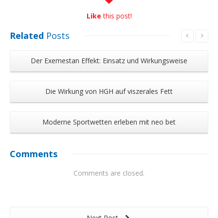
Like
this post!
Related
Posts
Der Exemestan Effekt: Einsatz und Wirkungsweise
Die Wirkung von HGH auf viszerales Fett
Moderne Sportwetten erleben mit neo bet
Comments
Comments are closed.
Next Post