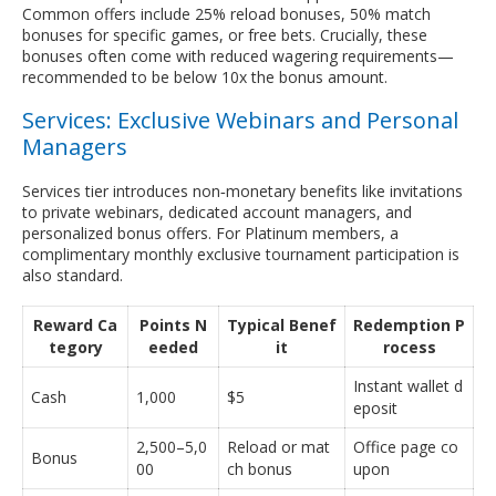
Common offers include 25% reload bonuses, 50% match
bonuses for specific games, or free bets. Crucially, these
bonuses often come with reduced wagering requirements—
recommended to be below 10x the bonus amount.
Services: Exclusive Webinars and Personal
Managers
Services tier introduces non‑monetary benefits like invitations
to private webinars, dedicated account managers, and
personalized bonus offers. For Platinum members, a
complimentary monthly exclusive tournament participation is
also standard.
Reward Ca
Points N
Typical Benef
Redemption P
tegory
eeded
it
rocess
Instant wallet d
Cash
1,000
$5
eposit
2,500–5,0
Reload or mat
Office page co
Bonus
00
ch bonus
upon