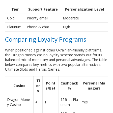
Tier
Support Feature
Personalization Level
Gold
Priority email
Moderate
Platinum
Phone & chat
High
Comparing Loyalty Programs
When positioned against other Ukrainian‑friendly platforms,
the Dragon money casino loyalty scheme stands out for its
balanced mix of monetary and personal advantages. The table
below compares key metrics with two popular alternatives:
Ultimate Slots and Heroic Games.
Ti
Point
Cashback
Personal Ma
Casino
er
s/Bet
%
nager?
s
Dragon Mone
15% at Pla
4
1
Yes
y Casino
tinum