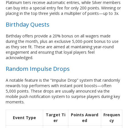
Platinum tiers receive automatic entries, while Silver members
can buy into a special entry fee for only 200 points. Winning or
placing in the top three yields a multiplier of points—up to 3x.
Birthday Quests
Birthday offers provide a 20% bonus on all wagers made
during the month, plus an exclusive 5,000-point bonus to use
as they see fit. These are aimed at maintaining year‑round
engagement and ensuring that loyal players feel
acknowledged.
Random Impulse Drops
A notable feature is the “Impulse Drop” system that randomly
rewards top performers with instant point boosts—often
5,000 points. These drops are usually announced via the
mobile push notification system to surprise players during key
moments.
Target Ti
Points Award
Frequen
Event Type
er
ed
cy