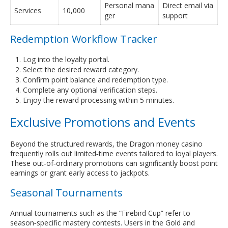
Personal mana
Direct email via
Services
10,000
ger
support
Redemption Workflow Tracker
Log into the loyalty portal.
Select the desired reward category.
Confirm point balance and redemption type.
Complete any optional verification steps.
Enjoy the reward processing within 5 minutes.
Exclusive Promotions and Events
Beyond the structured rewards, the Dragon money casino
frequently rolls out limited‑time events tailored to loyal players.
These out‑of‑ordinary promotions can significantly boost point
earnings or grant early access to jackpots.
Seasonal Tournaments
Annual tournaments such as the “Firebird Cup” refer to
season‑specific mastery contests. Users in the Gold and