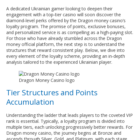
A dedicated Ukrainian gamer looking to deepen their
engagement with a top‑tier casino will soon discover the
diamond‑level perks offered by the Dragon money casino’s
loyalty program. The promise of points, exclusive bonuses,
and personalized service is as compelling as a high‑paying slot.
For those who have already stumbled across the Dragon
money official platform, the next step is to understand the
structures that reward consistent play. Below, we dive into
every element of the loyalty scheme, providing an in‑depth
analysis tailored to the experienced Ukrainian player.
Dragon Money Casino logo
Tier Structures and Points
Accumulation
Understanding the ladder that leads players to the coveted VIP
rank is essential. Typically, a loyalty program is divided into
multiple tiers, each unlocking progressively better rewards. For
Dragon money casino, the journey begins at Bronze and
ascends through Silver, Gold, and Platinum, with each stage