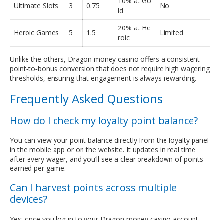
10% at Go
Ultimate Slots
3
0.75
No
ld
20% at He
Heroic Games
5
1.5
Limited
roic
Unlike the others, Dragon money casino offers a consistent
point‑to‑bonus conversion that does not require high wagering
thresholds, ensuring that engagement is always rewarding.
Frequently Asked Questions
How do I check my loyalty point balance?
You can view your point balance directly from the loyalty panel
in the mobile app or on the website. It updates in real time
after every wager, and you’ll see a clear breakdown of points
earned per game.
Can I harvest points across multiple
devices?
Yes; once you log in to your Dragon money casino account,