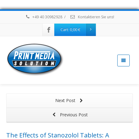
+49 40 30982928
/
Kontaktieren Sie uns!
Cart:
0,00
€
Next Post
Previous Post
The Effects of Stanozolol Tablets: A