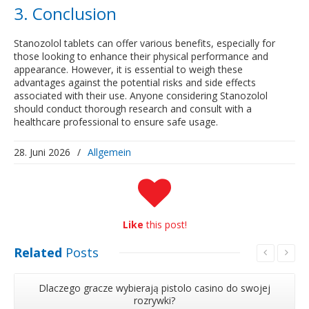
3. Conclusion
Stanozolol tablets can offer various benefits, especially for
those looking to enhance their physical performance and
appearance. However, it is essential to weigh these
advantages against the potential risks and side effects
associated with their use. Anyone considering Stanozolol
should conduct thorough research and consult with a
healthcare professional to ensure safe usage.
28. Juni 2026
/
Allgemein
Like
this post!
Related
Posts
Dlaczego gracze wybierają pistolo casino do swojej
rozrywki?