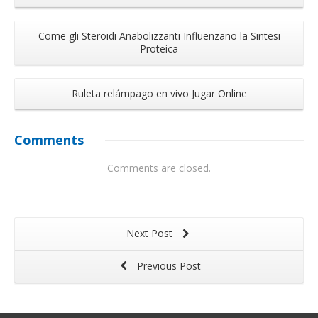
Come gli Steroidi Anabolizzanti Influenzano la Sintesi
Proteica
Ruleta relámpago en vivo Jugar Online
Comments
Comments are closed.
Next Post
Previous Post