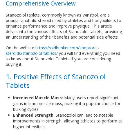
Comprehensive Overview
Stanozolol tablets, commonly known as Winstrol, are a
popular anabolic steroid used by athletes and bodybuilders to
enhance performance and improve physique. This article
delves into the various effects of Stanozolol tablets, providing
an understanding of their benefits and potential side effects.
On the website
https://roidbunker.com/shop/oral-
steroids/stanozolol-tablets/
you will find everything you need
to know about Stanozolol Tablets if you are considering
buying it.
1. Positive Effects of Stanozolol
Tablets
Increased Muscle Mass:
Many users report significant
gains in lean muscle mass, making it a popular choice for
bulking cycles.
Enhanced Strength:
Stanozolol can lead to notable
improvements in strength, allowing athletes to perform at
higher intensities.