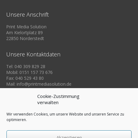
Unsere Anschrift
Print Media Solution
Am Kielortplatz 89
22850 Norderstedt
Unsere Kontaktdaten
Tel: 040 309 829 28
Mobil: 0151 157 73 676
Fax: 040 529 43 80
Mail: info@printmediasolution.de
Cookie-Zustimmung
verwalten
Wir verwenden Cookies, um unsere Website und unseren Service zu
optimieren.
Akzeptieren