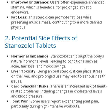
Improved Endurance:
Users often experience enhanced
stamina, which is beneficial for prolonged athletic
endeavors.
Fat Loss:
This steroid can promote fat loss while
preserving muscle mass, contributing to a more defined
physique.
2. Potential Side Effects of
Stanozolol Tablets
Hormonal Imbalance:
Stanozolol can disrupt the body’s
natural hormone levels, leading to conditions such as
acne, hair loss, and mood swings.
Liver Toxicity:
Being an oral steroid, it can place stress
on the liver, and prolonged use may lead to serious health
issues.
Cardiovascular Risks:
There is an increased risk of heart-
related problems, including changes in cholesterol levels
and blood pressure.
Joint Pain:
Some users report experiencing joint pain,
particularly during high-intensive workouts.