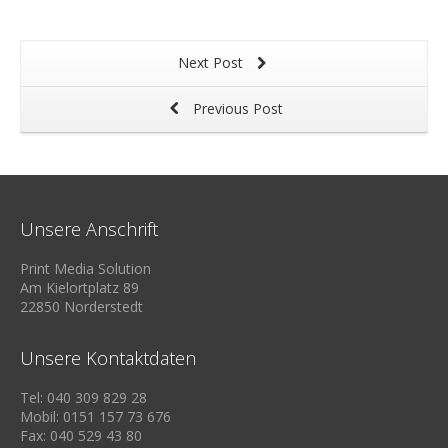
Next Post
Previous Post
Unsere Anschrift
Print Media Solution
Am Kielortplatz 89
22850 Norderstedt
Unsere Kontaktdaten
Tel: 040 309 829 28
Mobil: 0151 157 73 676
Fax: 040 529 43 80