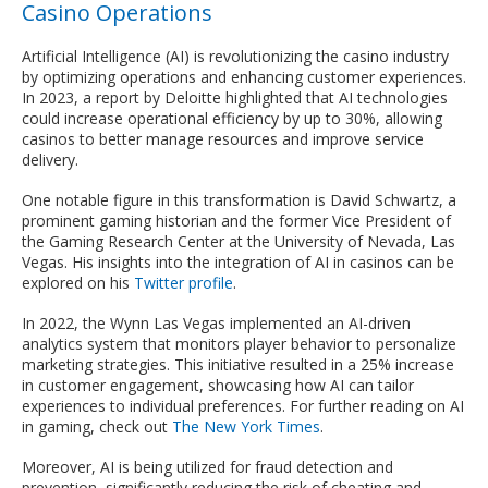
Casino Operations
Artificial Intelligence (AI) is revolutionizing the casino industry
by optimizing operations and enhancing customer experiences.
In 2023, a report by Deloitte highlighted that AI technologies
could increase operational efficiency by up to 30%, allowing
casinos to better manage resources and improve service
delivery.
One notable figure in this transformation is David Schwartz, a
prominent gaming historian and the former Vice President of
the Gaming Research Center at the University of Nevada, Las
Vegas. His insights into the integration of AI in casinos can be
explored on his
Twitter profile
.
In 2022, the Wynn Las Vegas implemented an AI-driven
analytics system that monitors player behavior to personalize
marketing strategies. This initiative resulted in a 25% increase
in customer engagement, showcasing how AI can tailor
experiences to individual preferences. For further reading on AI
in gaming, check out
The New York Times
.
Moreover, AI is being utilized for fraud detection and
prevention, significantly reducing the risk of cheating and