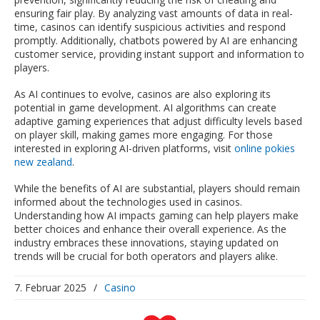
ensuring fair play. By analyzing vast amounts of data in real-
time, casinos can identify suspicious activities and respond
promptly. Additionally, chatbots powered by AI are enhancing
customer service, providing instant support and information to
players.
As AI continues to evolve, casinos are also exploring its
potential in game development. AI algorithms can create
adaptive gaming experiences that adjust difficulty levels based
on player skill, making games more engaging. For those
interested in exploring AI-driven platforms, visit
online pokies
new zealand
.
While the benefits of AI are substantial, players should remain
informed about the technologies used in casinos.
Understanding how AI impacts gaming can help players make
better choices and enhance their overall experience. As the
industry embraces these innovations, staying updated on
trends will be crucial for both operators and players alike.
7. Februar 2025
/
Casino