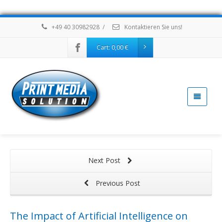
+49 40 30982928
/
Kontaktieren Sie uns!
Cart:
0,00
€
Next Post
Previous Post
The Impact of Artificial Intelligence on