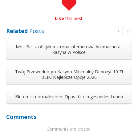
Like
this post!
Related
Posts
MostBet – oficjalna strona internetowa bukmachera i
kasyna w Polsce
Twój Przewodnik po Kasyno Minimalny Depozyt 10 Zł
BLIK: Najlepsze Opcje 2026
Blutdruck normalisieren: Tipps für ein gesundes Leben
Comments
Comments are closed.