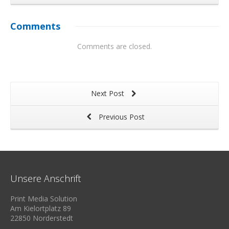
Comments
Comments are closed.
Next Post
Previous Post
Unsere Anschrift
Print Media Solution
Am Kielortplatz 89
22850 Norderstedt