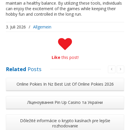
maintain a healthy balance. By utilizing these tools, individuals
can enjoy the excitement of the games while keeping their
hobby fun and controlled in the long run.
3. Juli 2026
/
Allgemein
Like
this post!
Related
Posts
Online Pokies In Nz Best List Of Online Pokies 2026
Ліцензування Pin Up Casino та України
Dôležité informácie o krypto kasínach pre lepšie
rozhodovanie