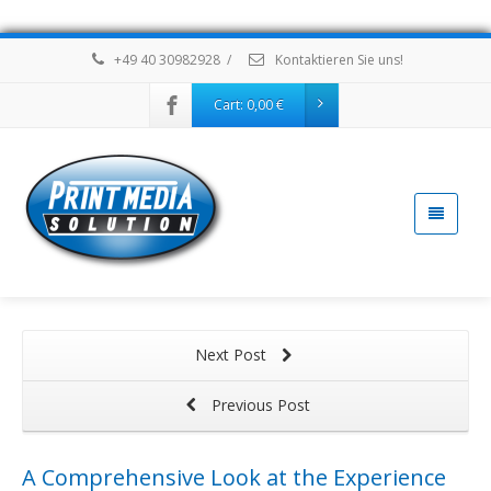
+49 40 30982928
/
Kontaktieren Sie uns!
Cart:
0,00
€
Next Post
Previous Post
A Comprehensive Look at the Experience