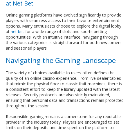
at Net Bet
Online gaming platforms have evolved significantly to provide
players with seamless access to their favorite entertainment
options. Many enthusiasts choose to explore the digital lobby
at
net bet
for a wide range of slots and sports betting
opportunities. With an intuitive interface, navigating through
the various categories is straightforward for both newcomers
and seasoned players.
Navigating the Gaming Landscape
The variety of choices available to users often defines the
quality of an online casino experience. From live dealer tables
that mimic the physical floor to classic fruit machines, there is
a consistent effort to keep the library updated with the latest
releases. Security protocols are also strictly maintained,
ensuring that personal data and transactions remain protected
throughout the session.
Responsible gaming remains a cornerstone for any reputable
provider in the industry today. Players are encouraged to set
limits on their deposits and time spent on the platform to