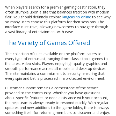
When players search for a premier gaming destination, they
often stumble upon a site that balances tradition with modern
flair. You should definitely explore
kingcasino online
to see why
so many users choose this platform for their sessions. The
interface is intuitive, allowing newcomers to navigate through
a vast library of entertainment with ease.
The Variety of Games Offered
The collection of titles available on the platform caters to
every type of enthusiast, ranging from classic table games to
the latest video slots. Players enjoy high-quality graphics and
smooth performance across all mobile and desktop devices.
The site maintains a commitment to security, ensuring that
every spin and bet is processed in a protected environment.
Customer support remains a cornerstone of the service
provided to the community. Whether you have questions
about specific features or need assistance with your account,
the help team is always ready to respond quickly. With regular
updates and new additions to the game lobby, there is always
something fresh for returning members to discover and enjoy.