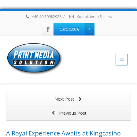
+49 40 30982928
/
Kontaktieren Sie uns!
Cart:
0,00
€
Next Post
Previous Post
A Royal Experience Awaits at Kingcasino