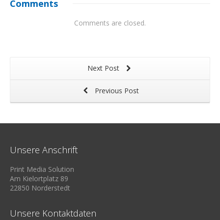
Comments
Comments are closed.
Next Post
Previous Post
Unsere Anschrift
Print Media Solution
Am Kielortplatz 89
22850 Norderstedt
Unsere Kontaktdaten