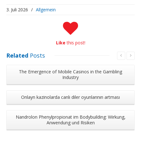
3. Juli 2026
/
Allgemein
Like
this post!
Related
Posts
The Emergence of Mobile Casinos in the Gambling
Industry
Onlayn kazinolarda canlı diler oyunlarının artması
Nandrolon Phenylpropionat im Bodybuilding: Wirkung,
Anwendung und Risiken