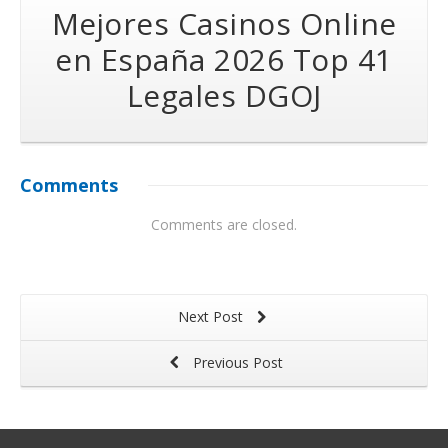
Mejores Casinos Online
en España 2026 Top 41
Legales DGOJ
Comments
Comments are closed.
Next Post
Previous Post