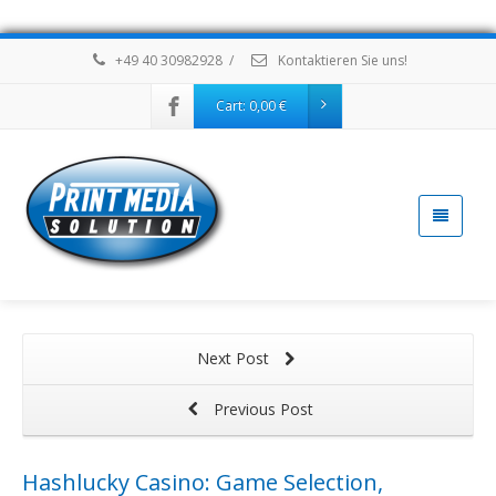
+49 40 30982928
/
Kontaktieren Sie uns!
Cart:
0,00
€
Next Post
Previous Post
Hashlucky Casino: Game Selection,