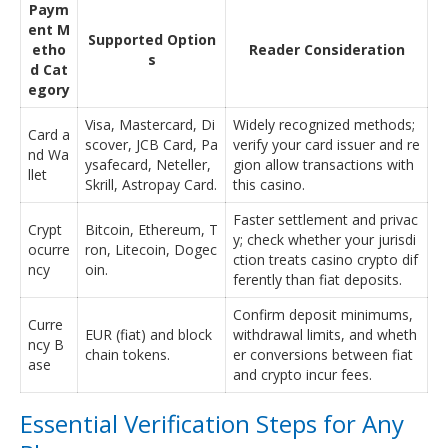
Paym
ent M
Supported Option
etho
Reader Consideration
s
d Cat
egory
Visa, Mastercard, Di
Widely recognized methods;
Card a
scover, JCB Card, Pa
verify your card issuer and re
nd Wa
ysafecard, Neteller,
gion allow transactions with
llet
Skrill, Astropay Card.
this casino.
Faster settlement and privac
Crypt
Bitcoin, Ethereum, T
y; check whether your jurisdi
ocurre
ron, Litecoin, Dogec
ction treats casino crypto dif
ncy
oin.
ferently than fiat deposits.
Confirm deposit minimums,
Curre
EUR (fiat) and block
withdrawal limits, and wheth
ncy B
chain tokens.
er conversions between fiat
ase
and crypto incur fees.
Essential Verification Steps for Any