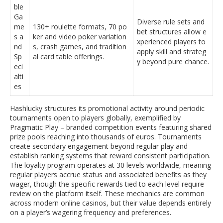
ble
Ga
Diverse rule sets and
me
130+ roulette formats, 70 po
bet structures allow e
s a
ker and video poker variation
xperienced players to
nd
s, crash games, and tradition
apply skill and strateg
Sp
al card table offerings.
y beyond pure chance.
eci
alti
es
Hashlucky structures its promotional activity around periodic
tournaments open to players globally, exemplified by
Pragmatic Play – branded competition events featuring shared
prize pools reaching into thousands of euros. Tournaments
create secondary engagement beyond regular play and
establish ranking systems that reward consistent participation.
The loyalty program operates at 30 levels worldwide, meaning
regular players accrue status and associated benefits as they
wager, though the specific rewards tied to each level require
review on the platform itself. These mechanics are common
across modern online casinos, but their value depends entirely
on a player’s wagering frequency and preferences.