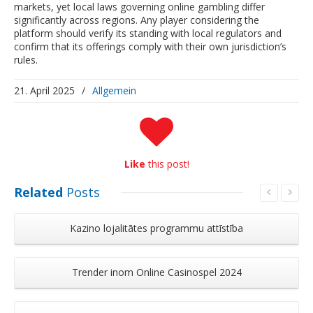
markets, yet local laws governing online gambling differ
significantly across regions. Any player considering the
platform should verify its standing with local regulators and
confirm that its offerings comply with their own jurisdiction’s
rules.
21. April 2025
/
Allgemein
Like
this post!
Related
Posts
Kazino lojalitātes programmu attīstība
Trender inom Online Casinospel 2024