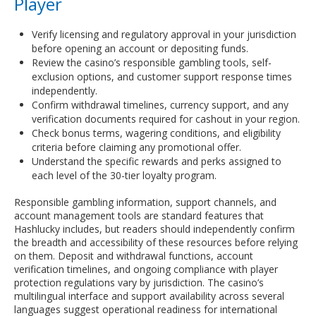
Player
Verify licensing and regulatory approval in your jurisdiction
before opening an account or depositing funds.
Review the casino’s responsible gambling tools, self-
exclusion options, and customer support response times
independently.
Confirm withdrawal timelines, currency support, and any
verification documents required for cashout in your region.
Check bonus terms, wagering conditions, and eligibility
criteria before claiming any promotional offer.
Understand the specific rewards and perks assigned to
each level of the 30-tier loyalty program.
Responsible gambling information, support channels, and
account management tools are standard features that
Hashlucky includes, but readers should independently confirm
the breadth and accessibility of these resources before relying
on them. Deposit and withdrawal functions, account
verification timelines, and ongoing compliance with player
protection regulations vary by jurisdiction. The casino’s
multilingual interface and support availability across several
languages suggest operational readiness for international