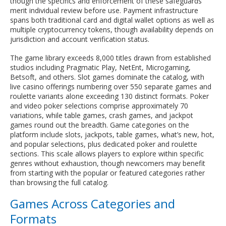
though the specifics and enforcement of these safeguards
merit individual review before use. Payment infrastructure
spans both traditional card and digital wallet options as well as
multiple cryptocurrency tokens, though availability depends on
jurisdiction and account verification status.
The game library exceeds 8,000 titles drawn from established
studios including Pragmatic Play, NetEnt, Microgaming,
Betsoft, and others. Slot games dominate the catalog, with
live casino offerings numbering over 550 separate games and
roulette variants alone exceeding 130 distinct formats. Poker
and video poker selections comprise approximately 70
variations, while table games, crash games, and jackpot
games round out the breadth. Game categories on the
platform include slots, jackpots, table games, what’s new, hot,
and popular selections, plus dedicated poker and roulette
sections. This scale allows players to explore within specific
genres without exhaustion, though newcomers may benefit
from starting with the popular or featured categories rather
than browsing the full catalog.
Games Across Categories and
Formats