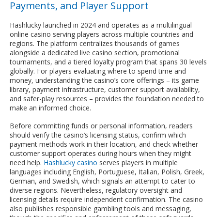
Payments, and Player Support
Hashlucky launched in 2024 and operates as a multilingual
online casino serving players across multiple countries and
regions. The platform centralizes thousands of games
alongside a dedicated live casino section, promotional
tournaments, and a tiered loyalty program that spans 30 levels
globally. For players evaluating where to spend time and
money, understanding the casino’s core offerings – its game
library, payment infrastructure, customer support availability,
and safer-play resources – provides the foundation needed to
make an informed choice.
Before committing funds or personal information, readers
should verify the casino’s licensing status, confirm which
payment methods work in their location, and check whether
customer support operates during hours when they might
need help.
Hashlucky casino
serves players in multiple
languages including English, Portuguese, Italian, Polish, Greek,
German, and Swedish, which signals an attempt to cater to
diverse regions. Nevertheless, regulatory oversight and
licensing details require independent confirmation. The casino
also publishes responsible gambling tools and messaging,