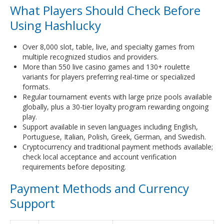
What Players Should Check Before
Using Hashlucky
Over 8,000 slot, table, live, and specialty games from
multiple recognized studios and providers.
More than 550 live casino games and 130+ roulette
variants for players preferring real-time or specialized
formats.
Regular tournament events with large prize pools available
globally, plus a 30-tier loyalty program rewarding ongoing
play.
Support available in seven languages including English,
Portuguese, Italian, Polish, Greek, German, and Swedish.
Cryptocurrency and traditional payment methods available;
check local acceptance and account verification
requirements before depositing.
Payment Methods and Currency
Support