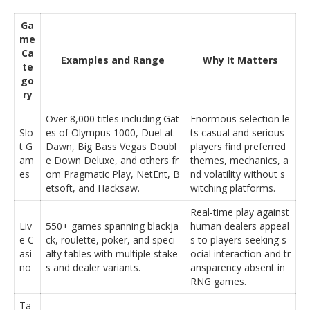
Ga
me
Ca
Examples and Range
Why It Matters
te
go
ry
Over 8,000 titles including Gat
Enormous selection le
Slo
es of Olympus 1000, Duel at
ts casual and serious
t G
Dawn, Big Bass Vegas Doubl
players find preferred
am
e Down Deluxe, and others fr
themes, mechanics, a
es
om Pragmatic Play, NetEnt, B
nd volatility without s
etsoft, and Hacksaw.
witching platforms.
Real-time play against
Liv
550+ games spanning blackja
human dealers appeal
e C
ck, roulette, poker, and speci
s to players seeking s
asi
alty tables with multiple stake
ocial interaction and tr
no
s and dealer variants.
ansparency absent in
RNG games.
Ta