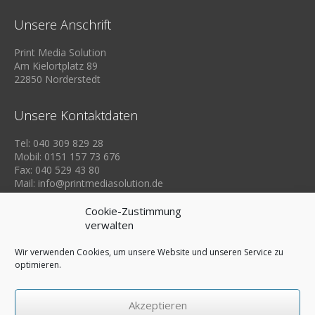
Unsere Anschrift
Print Media Solution
Am Kielortplatz 89
22850 Norderstedt
Unsere Kontaktdaten
Tel: 040 309 829 28
Mobil: 0151 157 73 676
Fax: 040 529 43 80
Mail: info@printmediasolution.de
Cookie-Zustimmung
verwalten
Wir verwenden Cookies, um unsere Website und unseren Service zu
optimieren.
Akzeptieren