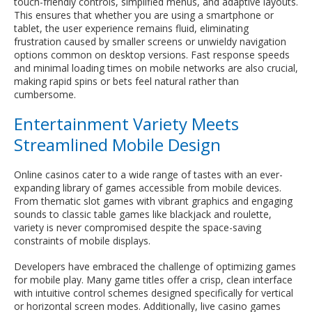
touch-friendly controls, simplified menus, and adaptive layouts.
This ensures that whether you are using a smartphone or
tablet, the user experience remains fluid, eliminating
frustration caused by smaller screens or unwieldy navigation
options common on desktop versions. Fast response speeds
and minimal loading times on mobile networks are also crucial,
making rapid spins or bets feel natural rather than
cumbersome.
Entertainment Variety Meets
Streamlined Mobile Design
Online casinos cater to a wide range of tastes with an ever-
expanding library of games accessible from mobile devices.
From thematic slot games with vibrant graphics and engaging
sounds to classic table games like blackjack and roulette,
variety is never compromised despite the space-saving
constraints of mobile displays.
Developers have embraced the challenge of optimizing games
for mobile play. Many game titles offer a crisp, clean interface
with intuitive control schemes designed specifically for vertical
or horizontal screen modes. Additionally, live casino games