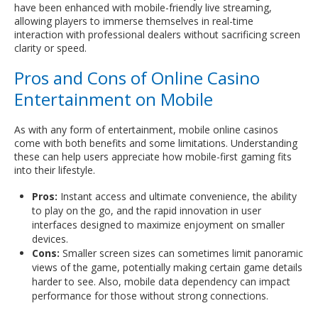
have been enhanced with mobile-friendly live streaming,
allowing players to immerse themselves in real-time
interaction with professional dealers without sacrificing screen
clarity or speed.
Pros and Cons of Online Casino
Entertainment on Mobile
As with any form of entertainment, mobile online casinos
come with both benefits and some limitations. Understanding
these can help users appreciate how mobile-first gaming fits
into their lifestyle.
Pros:
Instant access and ultimate convenience, the ability
to play on the go, and the rapid innovation in user
interfaces designed to maximize enjoyment on smaller
devices.
Cons:
Smaller screen sizes can sometimes limit panoramic
views of the game, potentially making certain game details
harder to see. Also, mobile data dependency can impact
performance for those without strong connections.