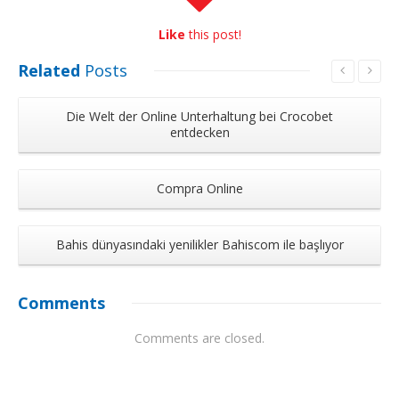
Like
this post!
Related
Posts
Die Welt der Online Unterhaltung bei Crocobet
entdecken
Compra Online
Bahis dünyasındaki yenilikler Bahiscom ile başlıyor
Comments
Comments are closed.