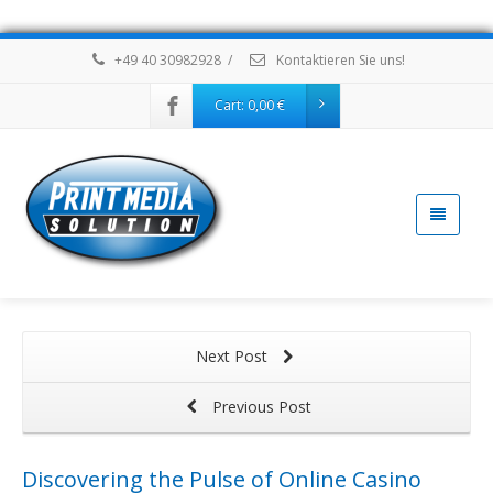
+49 40 30982928
/
Kontaktieren Sie uns!
Cart:
0,00
€
Next Post
Previous Post
Discovering the Pulse of Online Casino