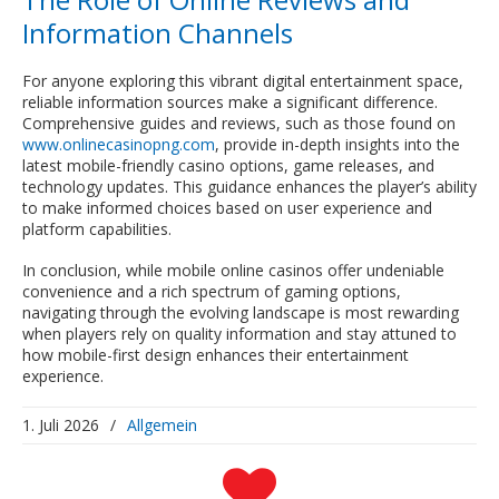
Information Channels
For anyone exploring this vibrant digital entertainment space,
reliable information sources make a significant difference.
Comprehensive guides and reviews, such as those found on
www.onlinecasinopng.com
, provide in-depth insights into the
latest mobile-friendly casino options, game releases, and
technology updates. This guidance enhances the player’s ability
to make informed choices based on user experience and
platform capabilities.
In conclusion, while mobile online casinos offer undeniable
convenience and a rich spectrum of gaming options,
navigating through the evolving landscape is most rewarding
when players rely on quality information and stay attuned to
how mobile-first design enhances their entertainment
experience.
1. Juli 2026
/
Allgemein