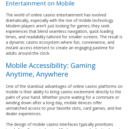
Entertainment on Mobile
The world of online casino entertainment has evolved
dramatically, especially with the rise of mobile technology.
Modern players aren’t just looking for games; they seek
experiences that blend seamless navigation, quick loading
times, and readability tailored for smaller screens. The result is
a dynamic casino ecosystem where fun, convenience, and
instant access intersect to create an engaging pastime for
adults around the clock.
Mobile Accessibility: Gaming
Anytime, Anywhere
One of the standout advantages of online casino platforms on
mobile is their ability to bring casino excitement directly to the
palm of your hand. Whether you’re waiting for a commute or
winding down after a long day, mobile devices offer
unmatched access to your favorite slots, card games, and live
dealer experiences.
The design of mobile casino interfaces typically prioritizes