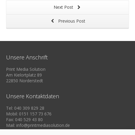
Next Post
Previous Post
Unsere Anschrift
Print Media Solution
Am Kielortplatz 89
22850 Norderstedt
Unsere Kontaktdaten
Tel: 040 309 829 28
Mobil: 0151 157 73 676
Fax: 040 529 43 80
Mail: info@printmediasolution.de