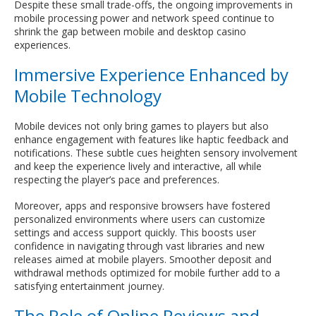
Despite these small trade-offs, the ongoing improvements in
mobile processing power and network speed continue to
shrink the gap between mobile and desktop casino
experiences.
Immersive Experience Enhanced by
Mobile Technology
Mobile devices not only bring games to players but also
enhance engagement with features like haptic feedback and
notifications. These subtle cues heighten sensory involvement
and keep the experience lively and interactive, all while
respecting the player’s pace and preferences.
Moreover, apps and responsive browsers have fostered
personalized environments where users can customize
settings and access support quickly. This boosts user
confidence in navigating through vast libraries and new
releases aimed at mobile players. Smoother deposit and
withdrawal methods optimized for mobile further add to a
satisfying entertainment journey.
The Role of Online Reviews and