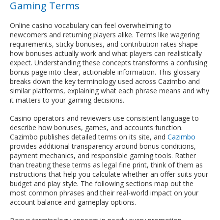
Gaming Terms
Online casino vocabulary can feel overwhelming to
newcomers and returning players alike. Terms like wagering
requirements, sticky bonuses, and contribution rates shape
how bonuses actually work and what players can realistically
expect. Understanding these concepts transforms a confusing
bonus page into clear, actionable information. This glossary
breaks down the key terminology used across Cazimbo and
similar platforms, explaining what each phrase means and why
it matters to your gaming decisions.
Casino operators and reviewers use consistent language to
describe how bonuses, games, and accounts function.
Cazimbo publishes detailed terms on its site, and
Cazimbo
provides additional transparency around bonus conditions,
payment mechanics, and responsible gaming tools. Rather
than treating these terms as legal fine print, think of them as
instructions that help you calculate whether an offer suits your
budget and play style. The following sections map out the
most common phrases and their real-world impact on your
account balance and gameplay options.