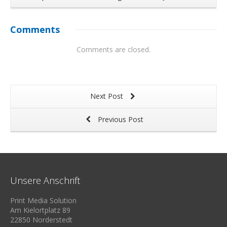
Comments
Comments are closed.
Next Post
Previous Post
Unsere Anschrift
Print Media Solution
Am Kielortplatz 89
22850 Norderstedt