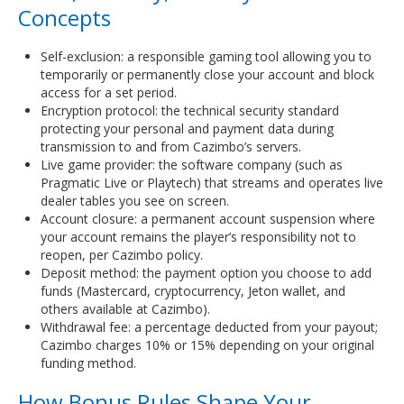
Concepts
Self-exclusion: a responsible gaming tool allowing you to
temporarily or permanently close your account and block
access for a set period.
Encryption protocol: the technical security standard
protecting your personal and payment data during
transmission to and from Cazimbo’s servers.
Live game provider: the software company (such as
Pragmatic Live or Playtech) that streams and operates live
dealer tables you see on screen.
Account closure: a permanent account suspension where
your account remains the player’s responsibility not to
reopen, per Cazimbo policy.
Deposit method: the payment option you choose to add
funds (Mastercard, cryptocurrency, Jeton wallet, and
others available at Cazimbo).
Withdrawal fee: a percentage deducted from your payout;
Cazimbo charges 10% or 15% depending on your original
funding method.
How Bonus Rules Shape Your