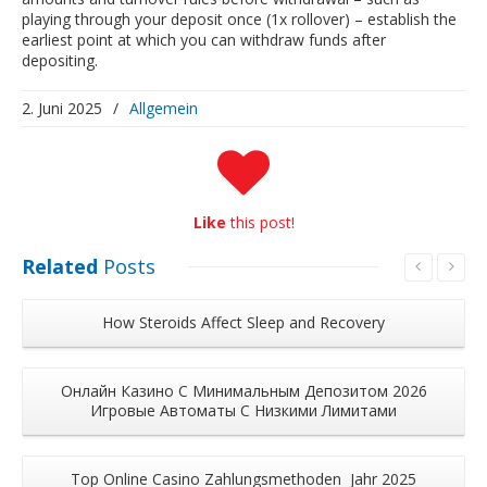
playing through your deposit once (1x rollover) – establish the
earliest point at which you can withdraw funds after
depositing.
2. Juni 2025
/
Allgemein
Like
this post!
Related
Posts
How Steroids Affect Sleep and Recovery
Онлайн Казино С Минимальным Депозитом 2026
Игровые Автоматы С Низкими Лимитами
Top Online Casino Zahlungsmethoden ️ Jahr 2025