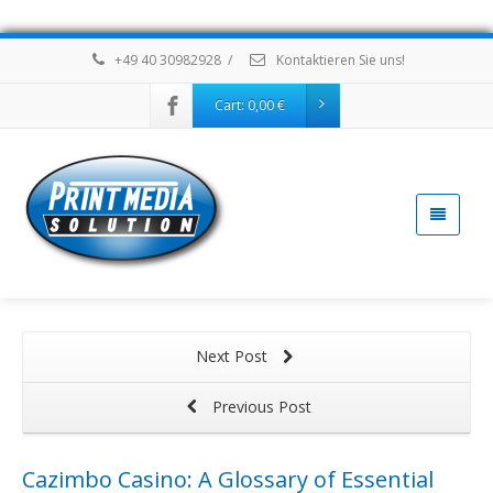
+49 40 30982928
/
Kontaktieren Sie uns!
Cart:
0,00
€
Next Post
Previous Post
Cazimbo Casino: A Glossary of Essential