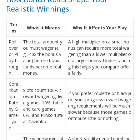
Realistic Winnings
Ter
What It Means
Why It Affects Your Play
m
Roll
The total amount y
A high multiplier on a small bo
over
ou must wager (e.
nus can require more total wa
or Pl
g., 40x the bonus v
gering than a lower multiplier o
ayth
alue) before bonus
n a larger bonus. Understandin
roug
funds become real
g this helps you compare offer
h
money.
s fairly.
Cont
ribut
Slots count 100% t
If you prefer roulette or blackja
ion
oward wagering, liv
ck, your progress toward wage
Rate
e games 10%, table
ring requirements will be much
by G
and card games
slower because those games c
ame
0%, and Plinko 10%
ontribute little or nothing.
Typ
at Cazimbo.
e
The window (typical
A short validity period combine