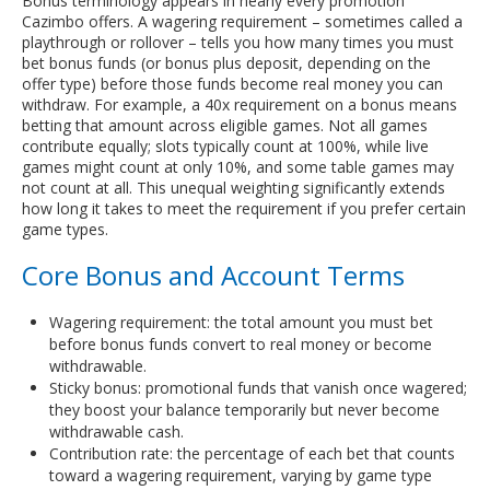
Bonus terminology appears in nearly every promotion
Cazimbo offers. A wagering requirement – sometimes called a
playthrough or rollover – tells you how many times you must
bet bonus funds (or bonus plus deposit, depending on the
offer type) before those funds become real money you can
withdraw. For example, a 40x requirement on a bonus means
betting that amount across eligible games. Not all games
contribute equally; slots typically count at 100%, while live
games might count at only 10%, and some table games may
not count at all. This unequal weighting significantly extends
how long it takes to meet the requirement if you prefer certain
game types.
Core Bonus and Account Terms
Wagering requirement: the total amount you must bet
before bonus funds convert to real money or become
withdrawable.
Sticky bonus: promotional funds that vanish once wagered;
they boost your balance temporarily but never become
withdrawable cash.
Contribution rate: the percentage of each bet that counts
toward a wagering requirement, varying by game type