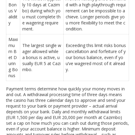
Bon
ly 10 days at Cazim
d with a high playthrough requi
us V
bo) during which yo
rement can be impossible to a
alidit
u must complete th
chieve. Longer periods give yo
y
e wagering require
u more flexibility to meet the c
ment.
ondition.
Maxi
mu
The largest single w
Exceeding this limit risks bonus
m B
ager allowed while
cancellation and forfeiture of y
et D
a bonus is active, u
our bonus balance, even if yo
urin
sually EUR 5 at Cazi
u’ve wagered most of it alread
g Bo
mbo.
y.
nus
Payment terms determine how quickly your money moves in
and out. A withdrawal processing time of three days means
the casino has three calendar days to approve and send your
request to your bank or payment provider – actual arrival
depends on your bank. Daily and monthly withdrawal limits
(EUR 1,500 per day and EUR 20,000 per month at Cazimbo)
set a cap on how much you can cash out during those periods,
even if your account balance is higher. Minimum deposit
amounts and turnover rules before withdrawal – such as