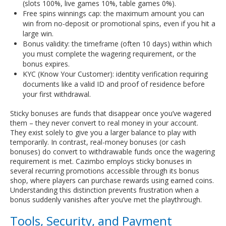
(slots 100%, live games 10%, table games 0%).
Free spins winnings cap: the maximum amount you can
win from no-deposit or promotional spins, even if you hit a
large win.
Bonus validity: the timeframe (often 10 days) within which
you must complete the wagering requirement, or the
bonus expires.
KYC (Know Your Customer): identity verification requiring
documents like a valid ID and proof of residence before
your first withdrawal.
Sticky bonuses are funds that disappear once you’ve wagered
them – they never convert to real money in your account.
They exist solely to give you a larger balance to play with
temporarily. In contrast, real-money bonuses (or cash
bonuses) do convert to withdrawable funds once the wagering
requirement is met. Cazimbo employs sticky bonuses in
several recurring promotions accessible through its bonus
shop, where players can purchase rewards using earned coins.
Understanding this distinction prevents frustration when a
bonus suddenly vanishes after you’ve met the playthrough.
Tools, Security, and Payment