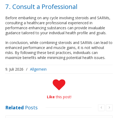
7. Consult a Professional
Before embarking on any cycle involving steroids and SARMs,
consulting a healthcare professional experienced in
performance-enhancing substances can provide invaluable
guidance tailored to your individual health profile and goals.
In conclusion, while combining steroids and SARMs can lead to
enhanced performance and muscle gains, it is not without
risks. By following these best practices, individuals can
maximize benefits while minimizing potential health issues.
9. Juli 2026
/
Allgemein
Like
this post!
Related
Posts