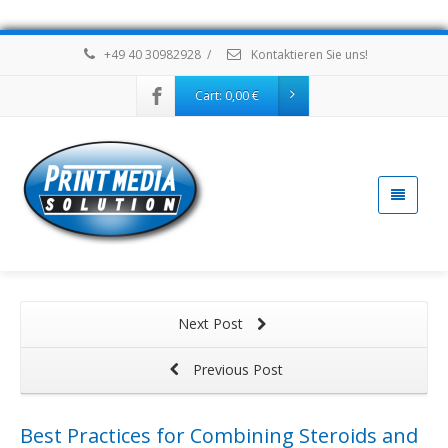
+49 40 30982928
/
Kontaktieren Sie uns!
Cart:
0,00
€
Next Post
Previous Post
Best Practices for Combining Steroids and