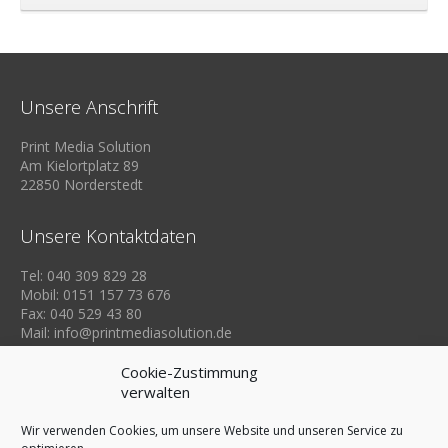
Unsere Anschrift
Print Media Solution
Am Kielortplatz 89
22850 Norderstedt
Unsere Kontaktdaten
Tel: 040 309 829 28
Mobil: 0151 157 73 676
Fax: 040 529 43 80
Mail: info@printmediasolution.de
Cookie-Zustimmung
verwalten
Wir verwenden Cookies, um unsere Website und unseren Service zu