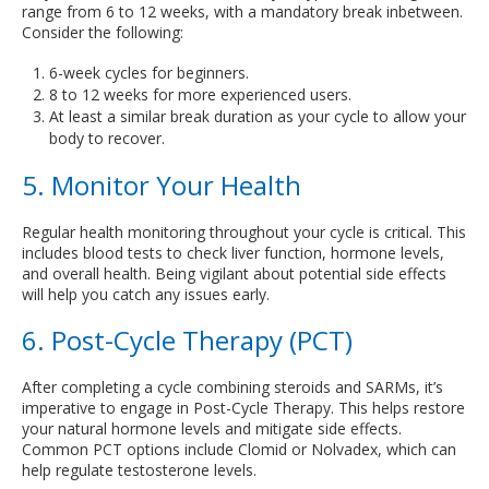
range from 6 to 12 weeks, with a mandatory break inbetween.
Consider the following:
6-week cycles for beginners.
8 to 12 weeks for more experienced users.
At least a similar break duration as your cycle to allow your
body to recover.
5. Monitor Your Health
Regular health monitoring throughout your cycle is critical. This
includes blood tests to check liver function, hormone levels,
and overall health. Being vigilant about potential side effects
will help you catch any issues early.
6. Post-Cycle Therapy (PCT)
After completing a cycle combining steroids and SARMs, it’s
imperative to engage in Post-Cycle Therapy. This helps restore
your natural hormone levels and mitigate side effects.
Common PCT options include Clomid or Nolvadex, which can
help regulate testosterone levels.