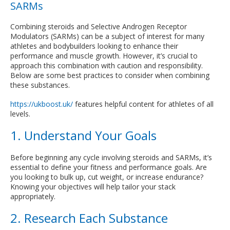
SARMs
Combining steroids and Selective Androgen Receptor
Modulators (SARMs) can be a subject of interest for many
athletes and bodybuilders looking to enhance their
performance and muscle growth. However, it’s crucial to
approach this combination with caution and responsibility.
Below are some best practices to consider when combining
these substances.
https://ukboost.uk/
features helpful content for athletes of all
levels.
1. Understand Your Goals
Before beginning any cycle involving steroids and SARMs, it’s
essential to define your fitness and performance goals. Are
you looking to bulk up, cut weight, or increase endurance?
Knowing your objectives will help tailor your stack
appropriately.
2. Research Each Substance