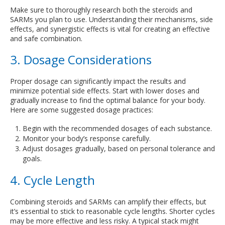
Make sure to thoroughly research both the steroids and
SARMs you plan to use. Understanding their mechanisms, side
effects, and synergistic effects is vital for creating an effective
and safe combination.
3. Dosage Considerations
Proper dosage can significantly impact the results and
minimize potential side effects. Start with lower doses and
gradually increase to find the optimal balance for your body.
Here are some suggested dosage practices:
Begin with the recommended dosages of each substance.
Monitor your body’s response carefully.
Adjust dosages gradually, based on personal tolerance and
goals.
4. Cycle Length
Combining steroids and SARMs can amplify their effects, but
it’s essential to stick to reasonable cycle lengths. Shorter cycles
may be more effective and less risky. A typical stack might