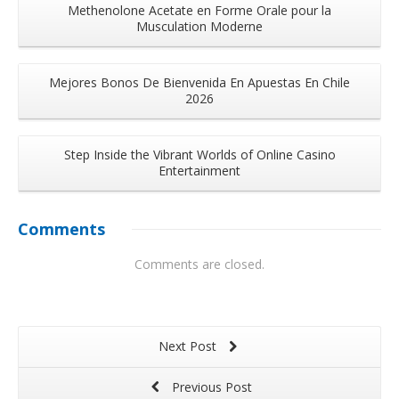
Methenolone Acetate en Forme Orale pour la
Musculation Moderne
Mejores Bonos De Bienvenida En Apuestas En Chile
2026
Step Inside the Vibrant Worlds of Online Casino
Entertainment
Comments
Comments are closed.
Next Post
Previous Post